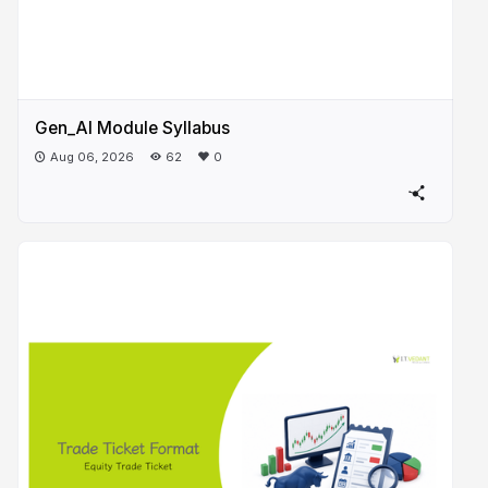
Gen_AI Module Syllabus
Aug 06, 2026
62
0