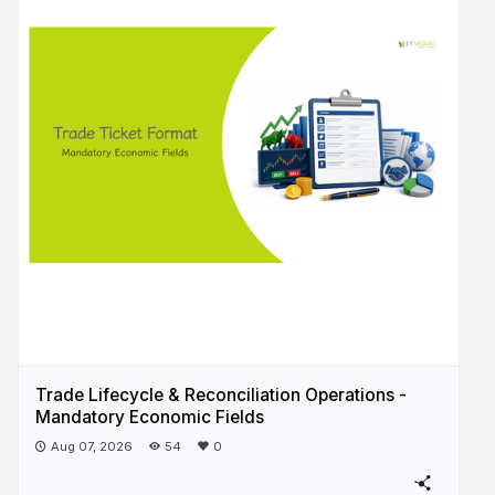
Trade Lifecycle & Reconciliation Operations -
Mandatory Economic Fields
Aug 07, 2026
54
0