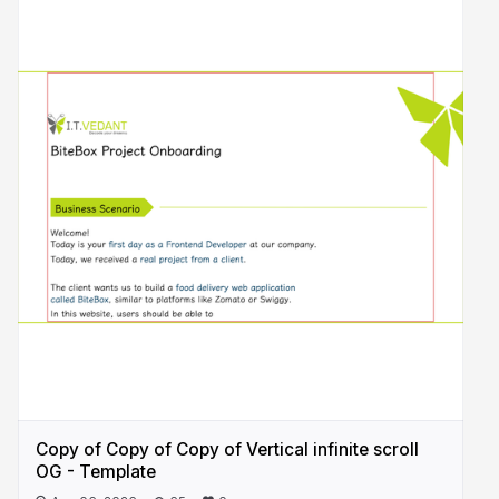
Copy of Copy of Copy of Vertical infinite scroll
OG - Template