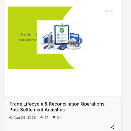
Trade Lifecycle & Reconciliation Operations -
Post Settlement Activities
Aug 08, 2026
27
0