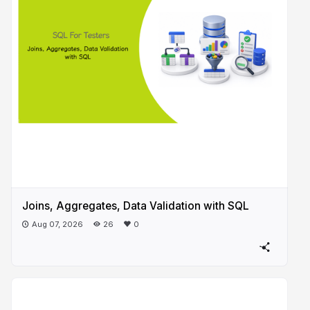
Joins, Aggregates, Data Validation with SQL
Aug 07, 2026
26
0