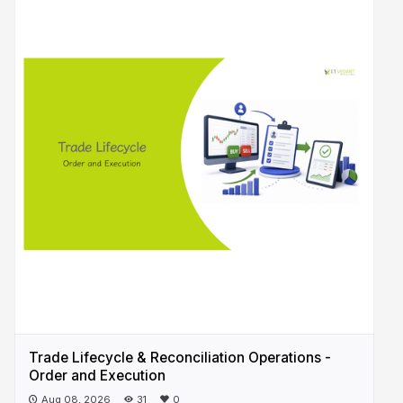
Trade Lifecycle & Reconciliation Operations -
Order and Execution
Aug 08, 2026
31
0