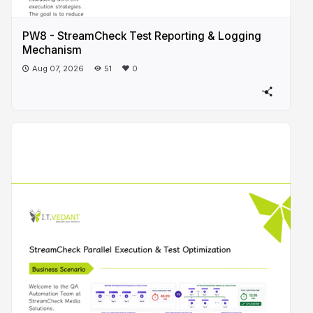
PW8 - StreamCheck Test Reporting & Logging
Mechanism
Aug 07, 2026
51
0