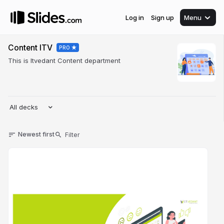
Log in
Sign up
Menu
Content ITV
PRO
This is Itvedant Content department
All decks
Newest first