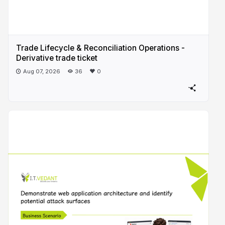
Trade Lifecycle & Reconciliation Operations -
Derivative trade ticket
Aug 07, 2026
36
0