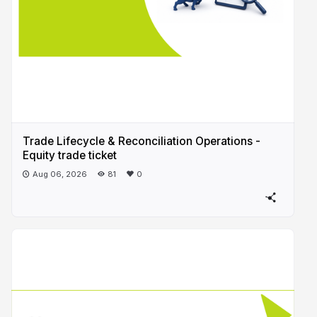
Trade Lifecycle & Reconciliation Operations -
Equity trade ticket
Aug 06, 2026
81
0