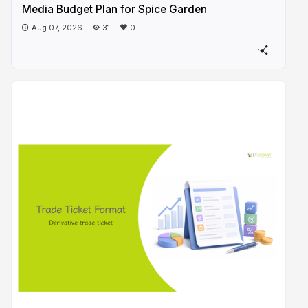
Media Budget Plan for Spice Garden
Aug 07, 2026
31
0