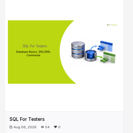
SQL For Testers
Aug 06, 2026
54
0