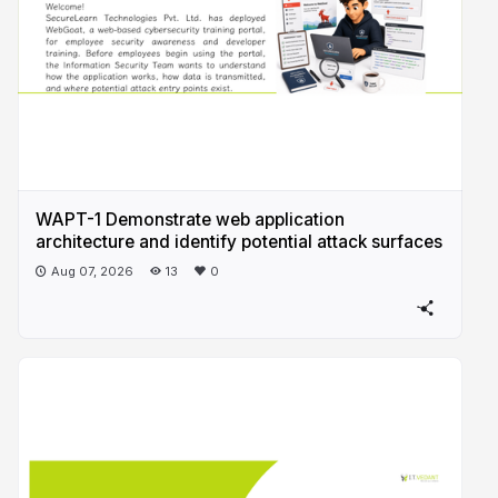
WAPT-1 Demonstrate web application
architecture and identify potential attack surfaces
Aug 07, 2026
13
0