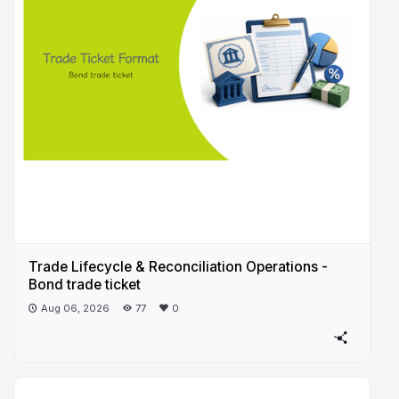
Trade Lifecycle & Reconciliation Operations -
Bond trade ticket
Aug 06, 2026
77
0