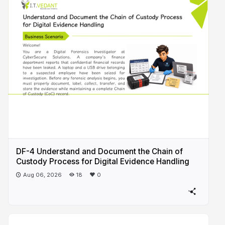
DF-4 Understand and Document the Chain of
Custody Process for Digital Evidence Handling
Aug 06, 2026
18
0