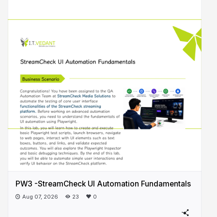
PW3 -StreamCheck UI Automation Fundamentals
Aug 07, 2026
23
0