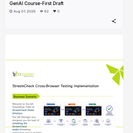
GenAI Course-First Draft
Aug 07, 2026
62
0