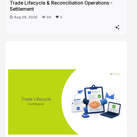
Trade Lifecycle & Reconciliation Operations -
Settlement
Aug 08, 2026
34
0