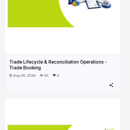
Trade Lifecycle & Reconciliation Operations -
Trade Booking
Aug 08, 2026
30
0