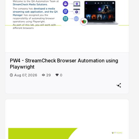
PW4 - StreamCheck Browser Automation using
Playwright
Aug 07, 2026
29
0