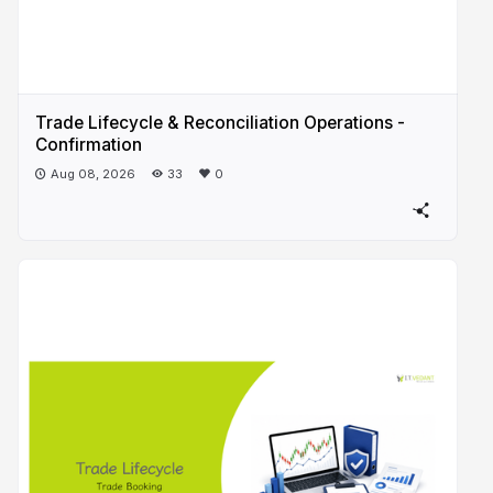
Trade Lifecycle & Reconciliation Operations -
Confirmation
Aug 08, 2026
33
0