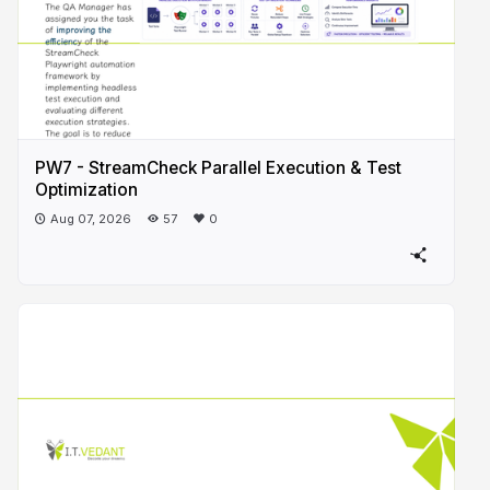
PW7 - StreamCheck Parallel Execution & Test
Optimization
Aug 07, 2026
57
0