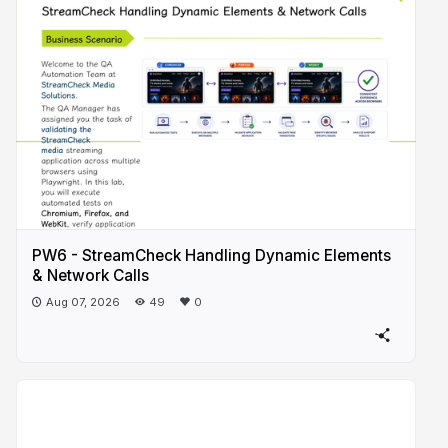
PW6 - StreamCheck Handling Dynamic Elements
& Network Calls
Aug 07, 2026
49
0