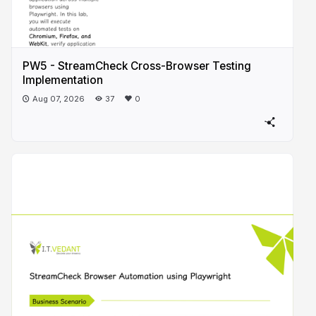
PW5 - StreamCheck Cross-Browser Testing
Implementation
Aug 07, 2026
37
0