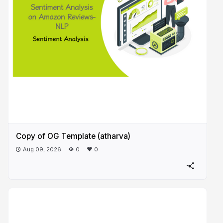
Copy of OG Template (atharva)
Aug 09, 2026
0
0