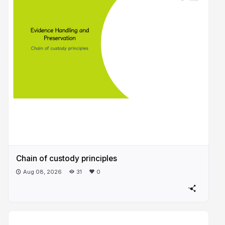
Chain of custody principles
Aug 08, 2026
31
0