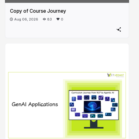
Copy of Course Journey
Aug 06, 2026
83
0