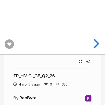
TP_HMIG _GE_Q2_26
4 months ago
335
RepByte