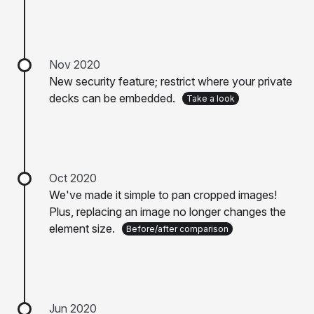
Nov 2020
New security feature; restrict where your private
decks can be embedded.
Take a look
Oct 2020
We've made it simple to pan cropped images!
Plus, replacing an image no longer changes the
element size.
Before/after comparison
Jun 2020