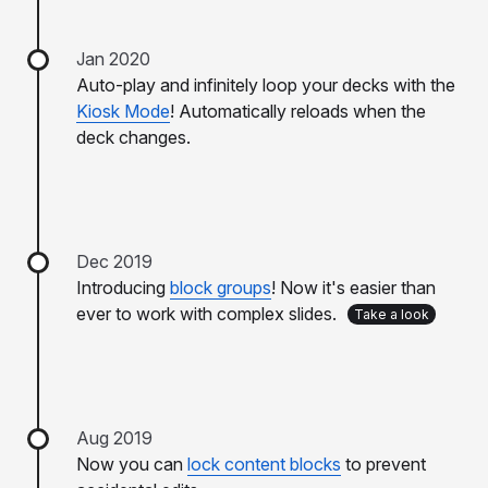
Jan 2020
Auto-play and infinitely loop your decks with the
Kiosk Mode
! Automatically reloads when the
deck changes.
Dec 2019
Introducing
block groups
! Now it's easier than
ever to work with complex slides.
Take a look
Aug 2019
Now you can
lock content blocks
to prevent