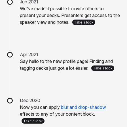
Jun 2021
We've made it possible to invite others to
present your decks. Presenters get access to the
speaker view and notes.
Take a look
Apr 2021
Say hello to the new profile page! Finding and
tagging decks just got a lot easier.
Take a look
Dec 2020
Now you can apply
blur and drop-shadow
effects to any of your content block.
Take a look