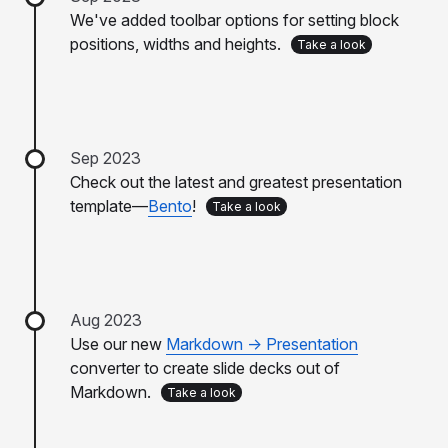
We've added toolbar options for setting block
positions, widths and heights.
Take a look
Sep 2023
Check out the latest and greatest presentation
template—
Bento
!
Take a look
Aug 2023
Use our new
Markdown -> Presentation
converter to create slide decks out of
Markdown.
Take a look