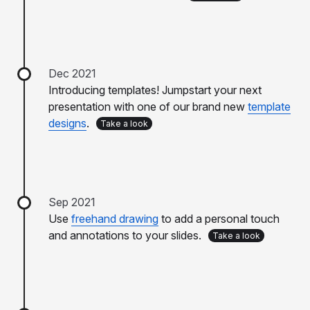
Dec 2021
Introducing templates! Jumpstart your next
presentation with one of our brand new
template
designs
.
Take a look
Sep 2021
Use
freehand drawing
to add a personal touch
and annotations to your slides.
Take a look