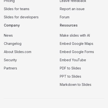
Pricing
Leave feedback
Slides for teams
Report an issue
Slides for developers
Forum
Company
Resources
News
Make slides with AI
Changelog
Embed Google Maps
About Slides.com
Embed Google Forms
Security
Embed YouTube
Partners
PDF to Slides
PPT to Slides
Markdown to Slides