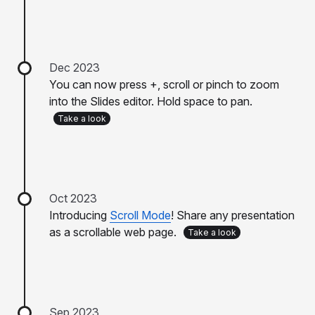
Dec 2023
You can now press +, scroll or pinch to zoom
into the Slides editor. Hold space to pan.
Take a look
Oct 2023
Introducing
Scroll Mode
! Share any presentation
as a scrollable web page.
Take a look
Sep 2023