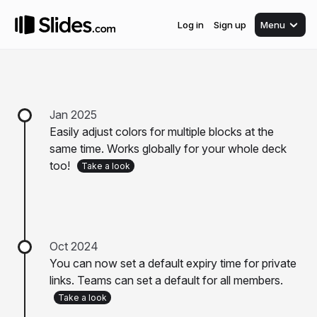
Log in
Sign up
Menu
Jan 2025
Easily adjust colors for multiple blocks at the
same time. Works globally for your whole deck
too!
Take a look
Oct 2024
You can now set a default expiry time for private
links. Teams can set a default for all members.
Take a look