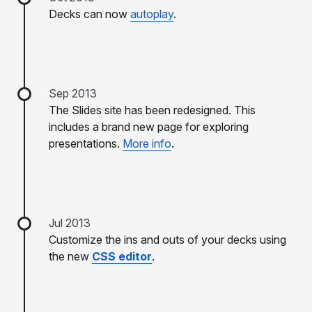
Decks can now
autoplay
.
Sep 2013
The Slides site has been redesigned. This
includes a brand new page for exploring
presentations.
More info
.
Jul 2013
Customize the ins and outs of your decks using
the new
CSS editor
.