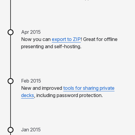
Apr 2015
Now you can
export to ZIP
! Great for offline
presenting and self-hosting.
Feb 2015
New and improved
tools for sharing private
decks
, including password protection.
Jan 2015