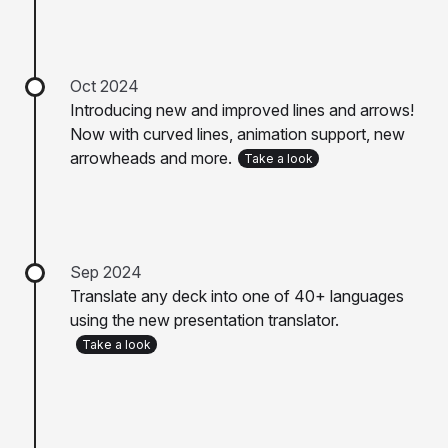
Oct 2024
Introducing new and improved lines and arrows!
Now with curved lines, animation support, new
arrowheads and more.
Take a look
Sep 2024
Translate any deck into one of 40+ languages
using the new presentation translator.
Take a look