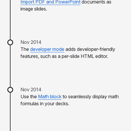
Import PDF and PowerPoint
documents as
image slides.
Nov 2014
The
developer mode
adds developer-friendly
features, such as a per-slide HTML editor.
Nov 2014
Use the
Math block
to seamlessly display math
formulas in your decks.