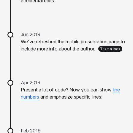
accidental edits.
Jun 2019
We've refreshed the mobile presentation page to
include more info about the author.
Take a look
Apr 2019
Present a lot of code? Now you can show
line
numbers
and emphasize specific lines!
Feb 2019