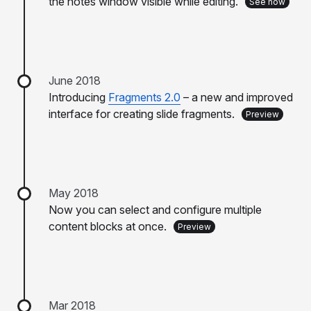
the notes window visible while editing.
See how
June 2018
Introducing
Fragments 2.0
– a new and improved
interface for creating slide fragments.
Preview
May 2018
Now you can select and configure multiple
content blocks at once.
Preview
Mar 2018