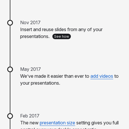
Nov 2017
Insert and reuse slides from any of your
presentations.
See how
May 2017
We’ve made it easier than ever to
add videos
to
your presentations.
Feb 2017
The new
presentation size
setting gives you full