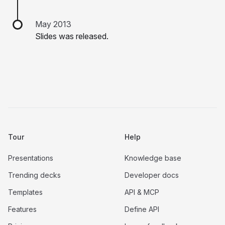
May 2013
Slides was released.
Tour
Help
Presentations
Knowledge base
Trending decks
Developer docs
Templates
API & MCP
Features
Define API