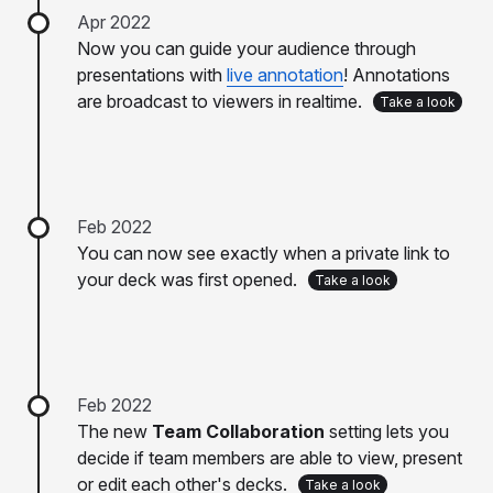
Apr 2022
Now you can guide your audience through
presentations with
live annotation
! Annotations
are broadcast to viewers in realtime.
Take a look
Feb 2022
You can now see exactly when a private link to
your deck was first opened.
Take a look
Feb 2022
The new
Team Collaboration
setting lets you
decide if team members are able to view, present
or edit each other's decks.
Take a look