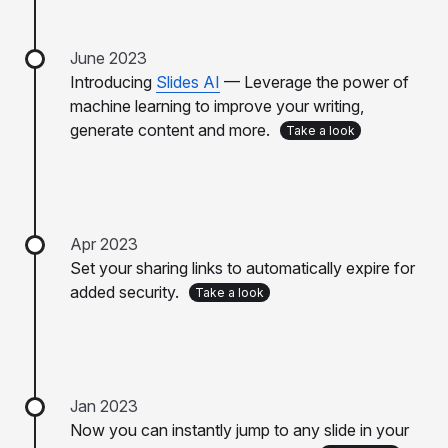
June 2023
Introducing
Slides AI
— Leverage the power of
machine learning to improve your writing,
generate content and more.
Take a look
Apr 2023
Set your sharing links to automatically expire for
added security.
Take a look
Jan 2023
Now you can instantly jump to any slide in your