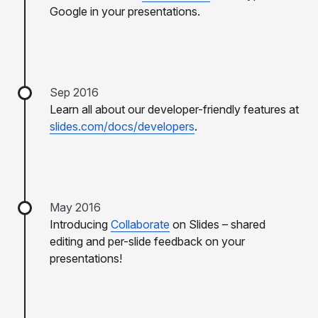
Google in your presentations.
Sep 2016
Learn all about our developer-friendly features at
slides.com/docs/developers
.
May 2016
Introducing
Collaborate
on Slides – shared
editing and per-slide feedback on your
presentations!