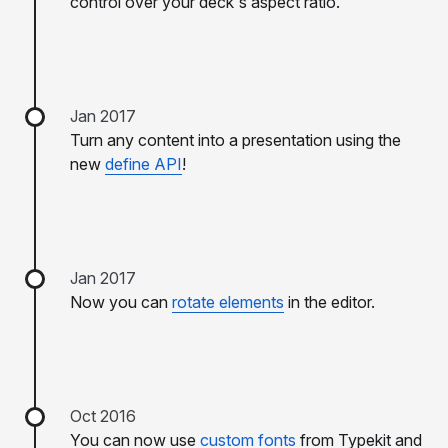
control over your deck's aspect ratio.
Jan 2017
Turn any content into a presentation using the
new
define API
!
Jan 2017
Now you can
rotate elements
in the editor.
Oct 2016
You can now use
custom fonts
from Typekit and