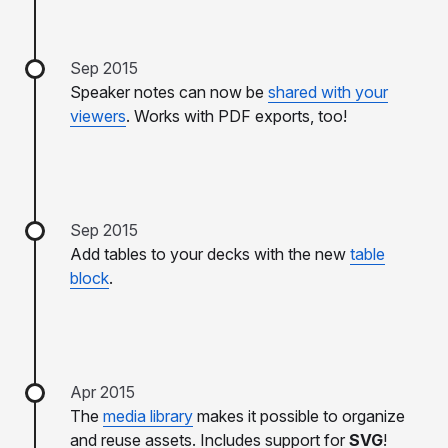
Sep 2015
Speaker notes can now be
shared with your
viewers
. Works with PDF exports, too!
Sep 2015
Add tables to your decks with the new
table
block
.
Apr 2015
The
media library
makes it possible to organize
and reuse assets. Includes support for
SVG
!