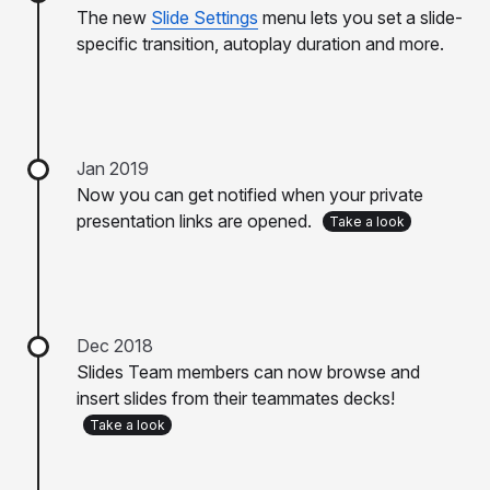
The new
Slide Settings
menu lets you set a slide-
specific transition, autoplay duration and more.
Jan 2019
Now you can get notified when your private
presentation links are opened.
Take a look
Dec 2018
Slides Team members can now browse and
insert slides from their teammates decks!
Take a look