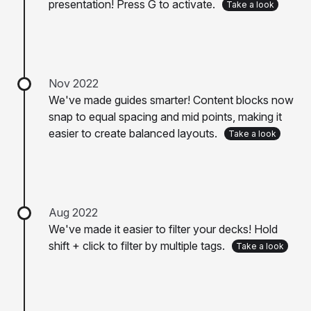
presentation! Press G to activate.
Take a look
Nov 2022
We've made guides smarter! Content blocks now
snap to equal spacing and mid points, making it
easier to create balanced layouts.
Take a look
Aug 2022
We've made it easier to filter your decks! Hold
shift + click to filter by multiple tags.
Take a look