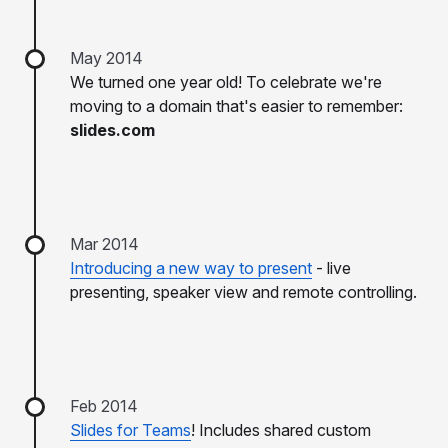
May 2014
We turned one year old! To celebrate we're
moving to a domain that's easier to remember:
slides.com
Mar 2014
Introducing a new way to present
- live
presenting, speaker view and remote controlling.
Feb 2014
Slides for Teams
! Includes shared custom