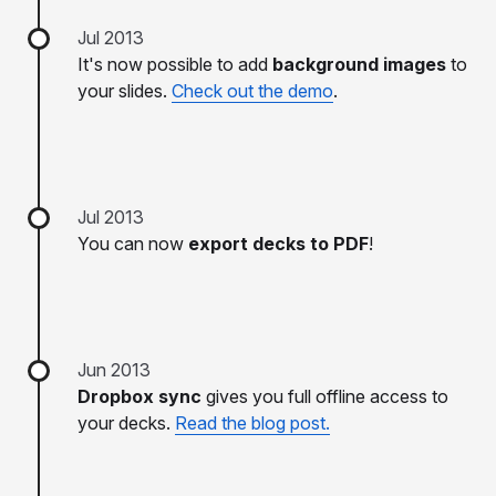
Jul 2013
It's now possible to add
background images
to
your slides.
Check out the demo
.
Jul 2013
You can now
export decks to PDF
!
Jun 2013
Dropbox sync
gives you full offline access to
your decks.
Read the blog post.