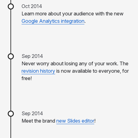
Oct 2014
Learn more about your audience with the new
Google Analytics integration
.
Sep 2014
Never worry about losing any of your work. The
revision history
is now available to everyone, for
free!
Sep 2014
Meet the brand
new Slides editor
!