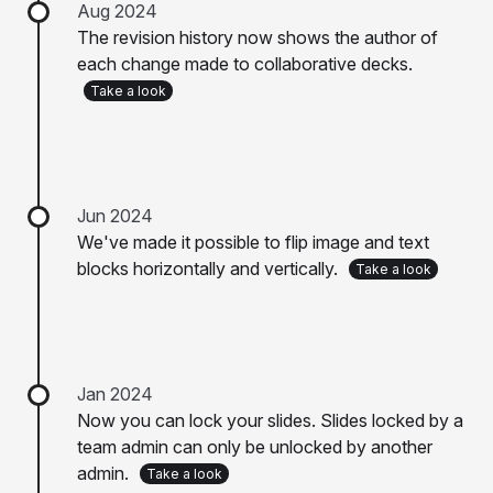
Aug 2024
The revision history now shows the author of
each change made to collaborative decks.
Take a look
Jun 2024
We've made it possible to flip image and text
blocks horizontally and vertically.
Take a look
Jan 2024
Now you can lock your slides. Slides locked by a
team admin can only be unlocked by another
admin.
Take a look