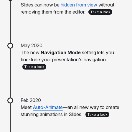
Slides can now be
hidden from view
without
removing them from the editor.
Take a look
May 2020
The new
Navigation Mode
setting lets you
fine-tune your presentation's navigation.
Take a look
Feb 2020
Meet
Auto-Animate
—an all new way to create
stunning animations in Slides.
Take a look