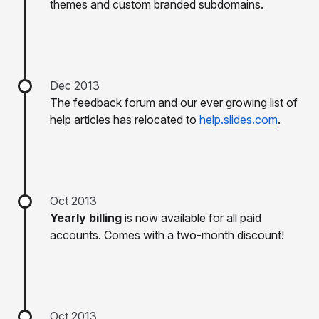
themes and custom branded subdomains.
Dec 2013
The feedback forum and our ever growing list of
help articles has relocated to
help.slides.com
.
Oct 2013
Yearly billing
is now available for all paid
accounts. Comes with a two-month discount!
Oct 2013