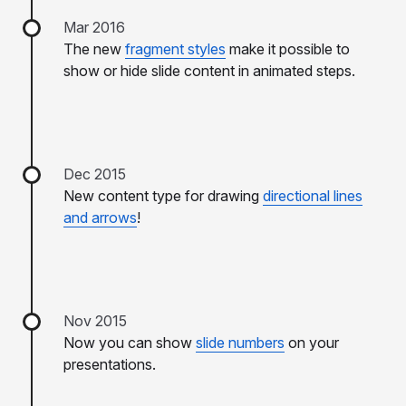
Mar 2016
The new
fragment styles
make it possible to
show or hide slide content in animated steps.
Dec 2015
New content type for drawing
directional lines
and arrows
!
Nov 2015
Now you can show
slide numbers
on your
presentations.