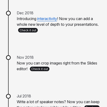
Dec 2018
Introducing
interactivity
! Now you can add a
whole new level of depth to your presentations.
Check it out
Nov 2018
Now you can crop images right from the Slides
editor!
Check it out
Jul 2018
Write a lot of speaker notes? Now you can keep