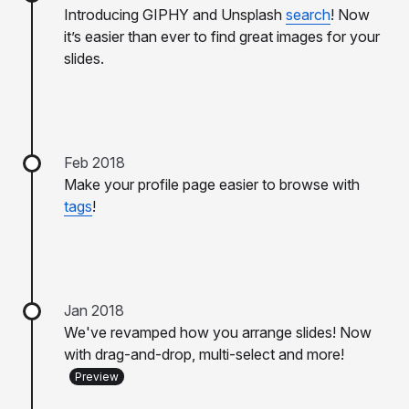
Introducing GIPHY and Unsplash
search
! Now
it’s easier than ever to find great images for your
slides.
Feb 2018
Make your profile page easier to browse with
tags
!
Jan 2018
We've revamped how you arrange slides! Now
with drag-and-drop, multi-select and more!
Preview