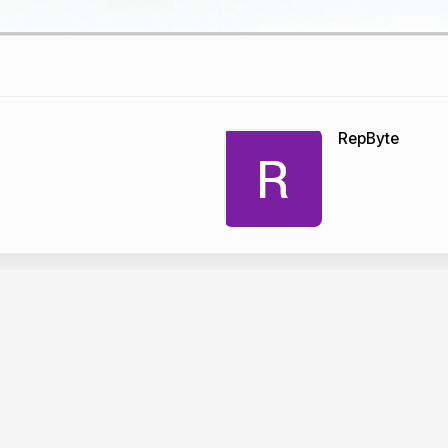
RepByte