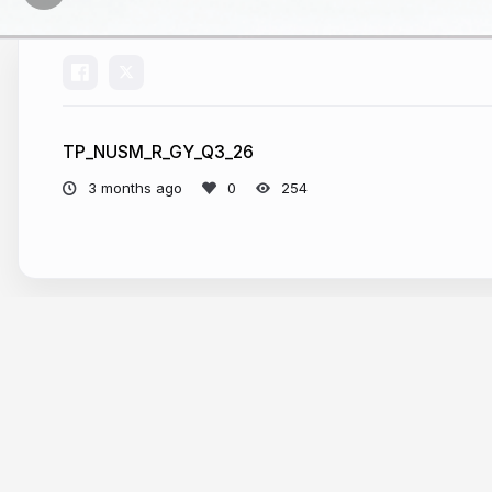
TP_NUSM_R_GY_Q3_26
3 months ago
254
More from
RepByte