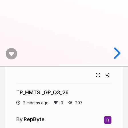
TP_HMTS _GP_Q3_26
2 months ago
207
RepByte